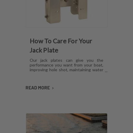
How To Care For Your
Jack Plate
Our jack plates can give you the
performance you want from your boat,
improving hole shot, maintaining water
pressure and reducing hull lift.
However, like anything mechanical,
these plates can develop issues over
READ MORE
time if they aren't cared for. Here's how
to maintain jack plates using a
combination of regular maintenance,
cleaning and lubrication so you can
avoid or fix most common problems.