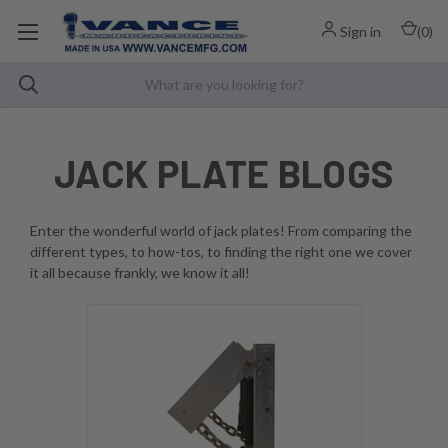
Sign in
(
0
)
JACK PLATE BLOGS
Enter the wonderful world of jack plates! From comparing the
different types, to how-tos, to finding the right one we cover
it all because frankly, we know it all!