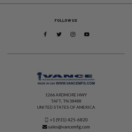
FOLLOW US
1266 ARDMORE HWY
TAFT, TN 38488
UNITED STATES OF AMERICA
+1 (931) 425-6820
sales@vancemfg.com