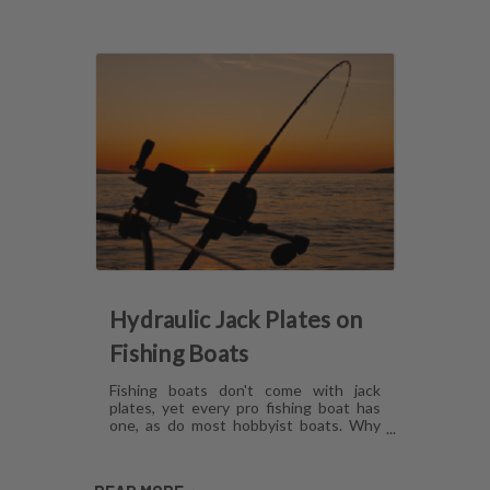
Hydraulic Jack Plates on
Fishing Boats
Fishing boats don't come with jack
plates, yet every pro fishing boat has
one, as do most hobbyist boats. Why
are hydraulic jack plates for shallow
water fishing so popular? What are the
benefits of hydraulic jack plates on