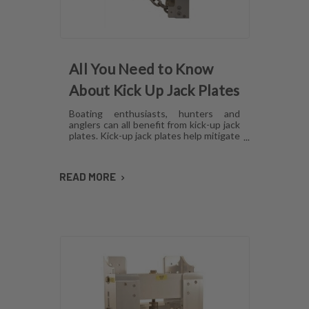
All You Need to Know
About Kick Up Jack Plates
Boating enthusiasts, hunters and
anglers can all benefit from kick-up jack
plates. Kick-up jack plates help mitigate
damage to your boat and allow you to
go places that you may not be able to
with a standard outboard motor. Read
READ MORE
on to find out more about kick-up jack
plates.