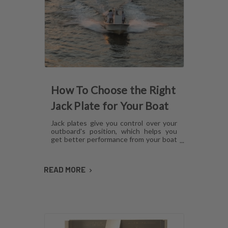
How To Choose the Right
Jack Plate for Your Boat
Jack plates give you control over your
outboard's position, which helps you
get better performance from your boat
in any operating condition. However,
with several options for lift
mechanisms, coatings and setback,
READ MORE
choosing the right plate can be
confusing. Here's what you need to
know about choosing a jack plate that
will work with your boat.