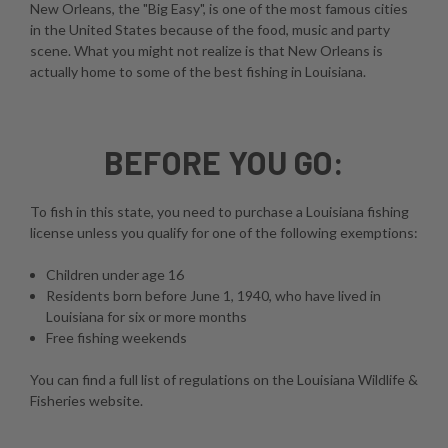
New Orleans, the "Big Easy", is one of the most famous cities
in the United States because of the food, music and party
scene. What you might not realize is that New Orleans is
actually home to some of the best fishing in Louisiana.
BEFORE YOU GO:
To fish in this state, you need to purchase a Louisiana fishing
license unless you qualify for one of the following exemptions:
Children under age 16
Residents born before June 1, 1940, who have lived in
Louisiana for six or more months
Free fishing weekends
You can find a full list of regulations on the
Louisiana Wildlife &
Fisheries website
.