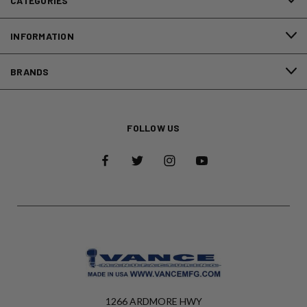
CATEGORIES
INFORMATION
BRANDS
FOLLOW US
1266 ARDMORE HWY