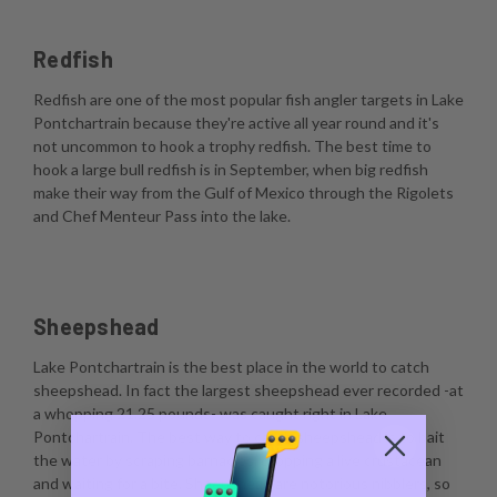
Redfish
Redfish are one of the most popular fish angler targets in Lake
Pontchartrain because they're active all year round and it's
not uncommon to hook a trophy redfish. The best time to
hook a large bull redfish is in September, when big redfish
make their way from the Gulf of Mexico through the Rigolets
and Chef Menteur Pass into the lake.
Sheepshead
Lake Pontchartrain is the best place in the world to catch
sheepshead. In fact the largest sheepshead ever recorded -at
a whopping 21.25 pounds- was caught right in Lake
Pontchartrain. The best way to catch sheepshead is to bait
the water by scraping barnacles, dropping a live crustacean
and waiting for a bite. Sheepshead are notorious nibblers, so