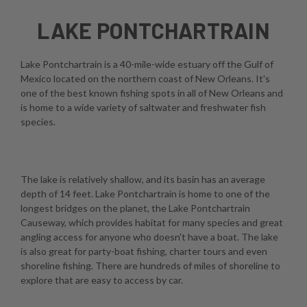
LAKE PONTCHARTRAIN
Lake Pontchartrain is a 40-mile-wide estuary off the Gulf of
Mexico located on the northern coast of New Orleans. It's
one of the best known fishing spots in all of New Orleans and
is home to a wide variety of saltwater and freshwater fish
species.
The lake is relatively shallow, and its basin has an average
depth of 14 feet. Lake Pontchartrain is home to one of the
longest bridges on the planet, the Lake Pontchartrain
Causeway, which provides habitat for many species and great
angling access for anyone who doesn't have a boat. The lake
is also great for party-boat fishing, charter tours and even
shoreline fishing. There are hundreds of miles of shoreline to
explore that are easy to access by car.