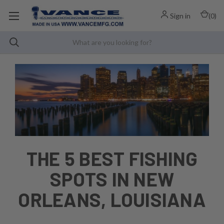
Sign in
(
0
)
THE 5 BEST FISHING
SPOTS IN NEW
ORLEANS, LOUISIANA