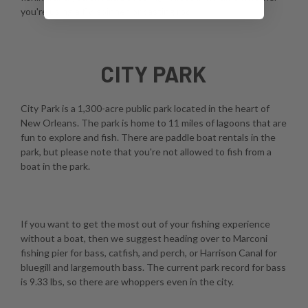
you're using a fly, spinner, or casting rod.
CITY PARK
City Park is a 1,300-acre public park located in the heart of
New Orleans. The park is home to 11 miles of lagoons that are
fun to explore and fish. There are paddle boat rentals in the
park, but please note that you're not allowed to fish from a
boat in the park.
If you want to get the most out of your fishing experience
without a boat, then we suggest heading over to Marconi
fishing pier for bass, catfish, and perch, or Harrison Canal for
bluegill and largemouth bass. The current park record for bass
is 9.33 lbs, so there are whoppers even in the city.