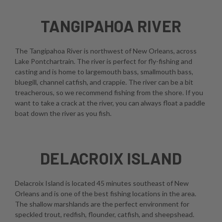
TANGIPAHOA RIVER
The Tangipahoa River is northwest of New Orleans, across
Lake Pontchartrain. The river is perfect for fly-fishing and
casting and is home to largemouth bass, smallmouth bass,
bluegill, channel catfish, and crappie. The river can be a bit
treacherous, so we recommend fishing from the shore. If you
want to take a crack at the river, you can always float a paddle
boat down the river as you fish.
DELACROIX ISLAND
Delacroix Island is located 45 minutes southeast of New
Orleans and is one of the best fishing locations in the area.
The shallow marshlands are the perfect environment for
speckled trout, redfish, flounder, catfish, and sheepshead.