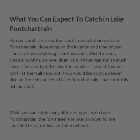
What You Can Expect To Catch in Lake
Pontchartrain
You can catch anything from catfish to bull sharks in Lake
Pontchartrain, depending on the location and time of year.
The lake has everything from bass and catfish to trout,
crappie, sunfish, walleye, drum, carp, shiner, gar, and so much
more. The variety of freshwater species is so vast that we
can't list them all here, but if you would like to do a deeper
dive on the fish species of Lake Pontchartrain, check out this
fishing chart
.
While you can catch many different species on Lake
Pontchartrain, the "big three" the lake is known for are
speckled trout, redfish, and sheepshead.