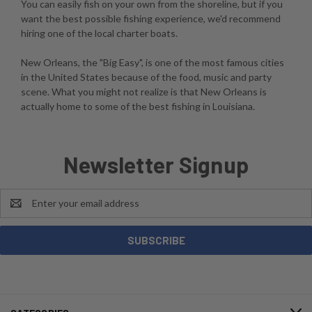
You can easily fish on your own from the shoreline, but if you
want the best possible fishing experience, we'd recommend
hiring one of the local charter boats.
New Orleans, the "Big Easy", is one of the most famous cities
in the United States because of the food, music and party
scene. What you might not realize is that New Orleans is
actually home to some of the best fishing in Louisiana.
Newsletter Signup
Email
Address