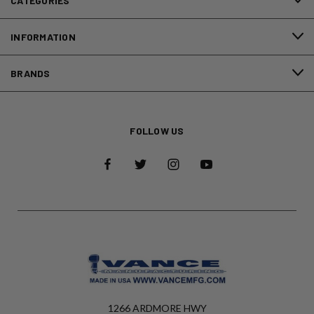
CATEGORIES
INFORMATION
BRANDS
FOLLOW US
1266 ARDMORE HWY