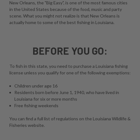
New Orleans, the "Big Easy", is one of the most famous cities
in the United States because of the food, music and party
scene. What you might not realize is that New Orleans is
actually home to some of the best fishing in Louisiana.
BEFORE YOU GO:
To fish in this state, you need to purchase a Louisiana fishing
license unless you qualify for one of the following exemptions:
Children under age 16
Residents born before June 1, 1940, who have lived in
Louisiana for six or more months
Free fishing weekends
You can find a full list of regulations on the
Louisiana Wildlife &
Fisheries website
.