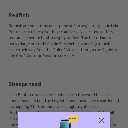
Redfish
Redfish are one of the most popular fish angler targets in Lake
Pontchartrain because they're active all year round and it's
not uncommon to hook a trophy redfish. The best time to
hook a large bull redfish is in September, when big redfish
make their way from the Gulf of Mexico through the Rigolets
and Chef Menteur Pass into the lake.
Sheepshead
Lake Pontchartrain is the best place in the world to catch
sheepshead. In fact the largest sheepshead ever recorded -at
a whopping 21.25 pounds- was caught right in Lake
Pontchartrain. The best way to catch sheepshead is to bait
the water by scraping barnacles, dropping a live crustacean
and waiting for a bite. Sheepshead are notorious nibblers, so