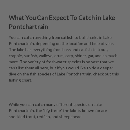
What You Can Expect To Catch in Lake
Pontchartrain
You can catch anything from catfish to bull sharks in Lake
Pontchartrain, depending on the location and time of year.
The lake has everything from bass and catfish to trout,
crappie, sunfish, walleye, drum, carp, shiner, gar, and so much
more. The variety of freshwater species is so vast that we
can't list them all here, but if you would like to do a deeper
dive on the fish species of Lake Pontchartrain, check out this
fishing chart
.
While you can catch many different species on Lake
Pontchartrain, the "big three" the lake is known for are
speckled trout, redfish, and sheepshead.