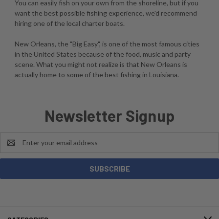
You can easily fish on your own from the shoreline, but if you
want the best possible fishing experience, we'd recommend
hiring one of the local charter boats.
New Orleans, the "Big Easy", is one of the most famous cities
in the United States because of the food, music and party
scene. What you might not realize is that New Orleans is
actually home to some of the best fishing in Louisiana.
Newsletter Signup
Email
Address