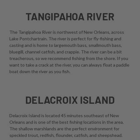
TANGIPAHOA RIVER
The Tangipahoa River is northwest of New Orleans, across
Lake Pontchartrain. The river is perfect for fly-fishing and
casting and is home to largemouth bass, smallmouth bass,
bluegill, channel catfish, and crappie. The river can be a bit
treacherous, so we recommend fishing from the shore. If you
want to take a crack at the river, you can always float a paddle
boat down the river as you fish.
DELACROIX ISLAND
Delacroix Island is located 45 minutes southeast of New
Orleans and is one of the best fishing locations in the area.
The shallow marshlands are the perfect environment for
speckled trout, redfish, flounder, catfish, and sheepshead.