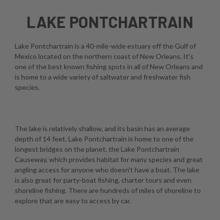
LAKE PONTCHARTRAIN
Lake Pontchartrain is a 40-mile-wide estuary off the Gulf of
Mexico located on the northern coast of New Orleans. It's
one of the best known fishing spots in all of New Orleans and
is home to a wide variety of saltwater and freshwater fish
species.
The lake is relatively shallow, and its basin has an average
depth of 14 feet. Lake Pontchartrain is home to one of the
longest bridges on the planet, the Lake Pontchartrain
Causeway, which provides habitat for many species and great
angling access for anyone who doesn't have a boat. The lake
is also great for party-boat fishing, charter tours and even
shoreline fishing. There are hundreds of miles of shoreline to
explore that are easy to access by car.