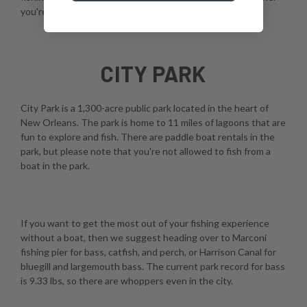
you're using a fly, spinner, or casting rod.
CITY PARK
City Park is a 1,300-acre public park located in the heart of
New Orleans. The park is home to 11 miles of lagoons that are
fun to explore and fish. There are paddle boat rentals in the
park, but please note that you're not allowed to fish from a
boat in the park.
If you want to get the most out of your fishing experience
without a boat, then we suggest heading over to Marconi
fishing pier for bass, catfish, and perch, or Harrison Canal for
bluegill and largemouth bass. The current park record for bass
is 9.33 lbs, so there are whoppers even in the city.