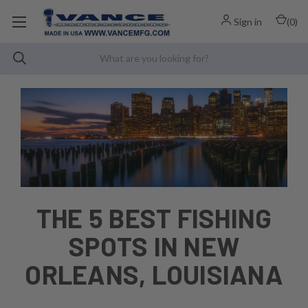
Sign in
(
0
)
THE 5 BEST FISHING
SPOTS IN NEW
ORLEANS, LOUISIANA