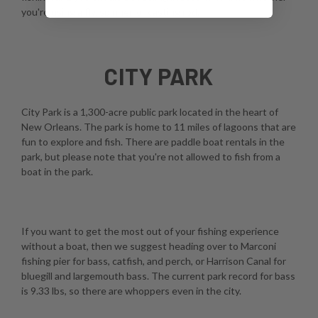
you're using a fly, spinner, or casting rod.
CITY PARK
City Park is a 1,300-acre public park located in the heart of
New Orleans. The park is home to 11 miles of lagoons that are
fun to explore and fish. There are paddle boat rentals in the
park, but please note that you're not allowed to fish from a
boat in the park.
If you want to get the most out of your fishing experience
without a boat, then we suggest heading over to Marconi
fishing pier for bass, catfish, and perch, or Harrison Canal for
bluegill and largemouth bass. The current park record for bass
is 9.33 lbs, so there are whoppers even in the city.