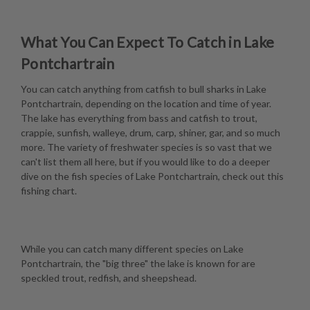
What You Can Expect To Catch in Lake
Pontchartrain
You can catch anything from catfish to bull sharks in Lake
Pontchartrain, depending on the location and time of year.
The lake has everything from bass and catfish to trout,
crappie, sunfish, walleye, drum, carp, shiner, gar, and so much
more. The variety of freshwater species is so vast that we
can't list them all here, but if you would like to do a deeper
dive on the fish species of Lake Pontchartrain, check out this
fishing chart
.
While you can catch many different species on Lake
Pontchartrain, the "big three" the lake is known for are
speckled trout, redfish, and sheepshead.