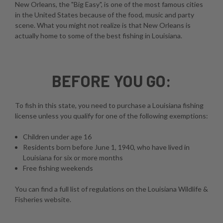
New Orleans, the "Big Easy", is one of the most famous cities
in the United States because of the food, music and party
scene. What you might not realize is that New Orleans is
actually home to some of the best fishing in Louisiana.
BEFORE YOU GO:
To fish in this state, you need to purchase a Louisiana fishing
license unless you qualify for one of the following exemptions:
Children under age 16
Residents born before June 1, 1940, who have lived in
Louisiana for six or more months
Free fishing weekends
You can find a full list of regulations on the
Louisiana Wildlife &
Fisheries website
.