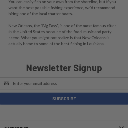
You can easily fish on your own from the shoreline, but if you
want the best possible fishing experience, we'd recommend
hiring one of the local charter boats.
New Orleans, the "Big Easy", is one of the most famous cities
in the United States because of the food, music and party
scene. What you might not realize is that New Orleans is
actually home to some of the best fishing in Louisiana.
Newsletter Signup
Email
Address