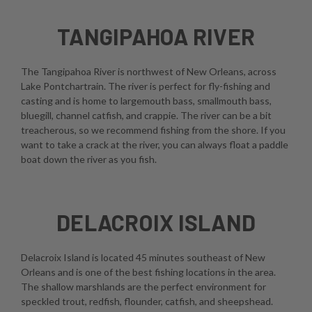
TANGIPAHOA RIVER
The Tangipahoa River is northwest of New Orleans, across
Lake Pontchartrain. The river is perfect for fly-fishing and
casting and is home to largemouth bass, smallmouth bass,
bluegill, channel catfish, and crappie. The river can be a bit
treacherous, so we recommend fishing from the shore. If you
want to take a crack at the river, you can always float a paddle
boat down the river as you fish.
DELACROIX ISLAND
Delacroix Island is located 45 minutes southeast of New
Orleans and is one of the best fishing locations in the area.
The shallow marshlands are the perfect environment for
speckled trout, redfish, flounder, catfish, and sheepshead.