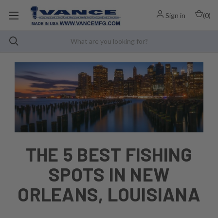
Sign in
(
0
)
THE 5 BEST FISHING
SPOTS IN NEW
ORLEANS, LOUISIANA