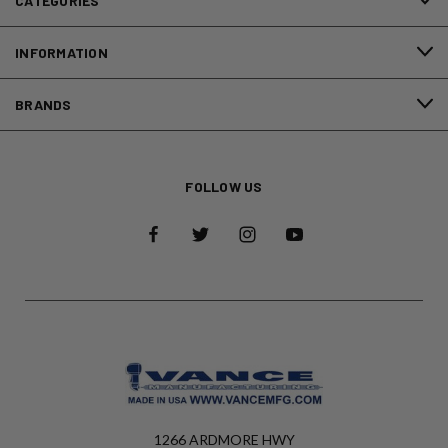
CATEGORIES
INFORMATION
BRANDS
FOLLOW US
1266 ARDMORE HWY