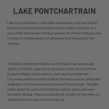
LAKE PONTCHARTRAIN
Lake Pontchartrain is a 40-mile-wide estuary off the Gulf of
Mexico located on the northern coast of New Orleans. It's
one of the best known fishing spots in all of New Orleans and
is home to a wide variety of saltwater and freshwater fish
species.
The lake is relatively shallow, and its basin has an average
depth of 14 feet. Lake Pontchartrain is home to one of the
longest bridges on the planet, the Lake Pontchartrain
Causeway, which provides habitat for many species and great
angling access for anyone who doesn't have a boat. The lake
is also great for party-boat fishing, charter tours and even
shoreline fishing. There are hundreds of miles of shoreline to
explore that are easy to access by car.