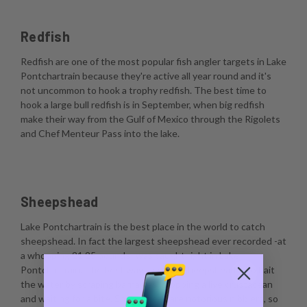
Redfish
Redfish are one of the most popular fish angler targets in Lake
Pontchartrain because they're active all year round and it's
not uncommon to hook a trophy redfish. The best time to
hook a large bull redfish is in September, when big redfish
make their way from the Gulf of Mexico through the Rigolets
and Chef Menteur Pass into the lake.
Sheepshead
Lake Pontchartrain is the best place in the world to catch
sheepshead. In fact the largest sheepshead ever recorded -at
a whopping 21.25 pounds- was caught right in Lake
Pontchartrain. The best way to catch sheepshead is to bait
the water by scraping barnacles, dropping a live crustacean
and waiting for a bite. Sheepshead are notorious nibblers, so