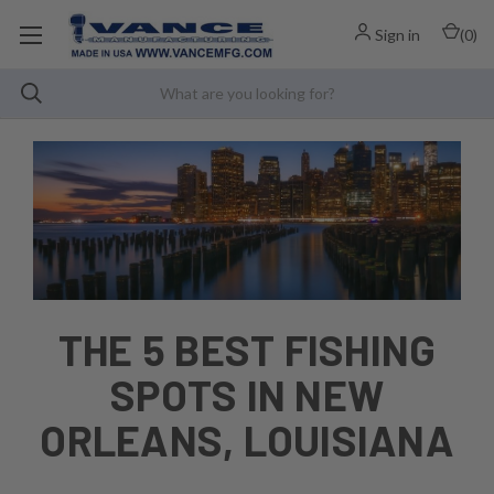
Sign in
(
0
)
THE 5 BEST FISHING
SPOTS IN NEW
ORLEANS, LOUISIANA