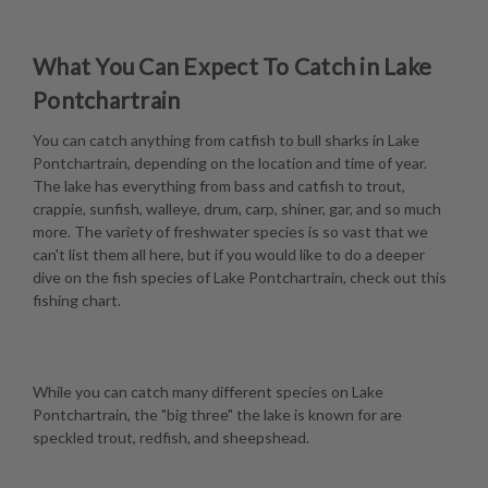
What You Can Expect To Catch in Lake
Pontchartrain
You can catch anything from catfish to bull sharks in Lake
Pontchartrain, depending on the location and time of year.
The lake has everything from bass and catfish to trout,
crappie, sunfish, walleye, drum, carp, shiner, gar, and so much
more. The variety of freshwater species is so vast that we
can't list them all here, but if you would like to do a deeper
dive on the fish species of Lake Pontchartrain, check out this
fishing chart
.
While you can catch many different species on Lake
Pontchartrain, the "big three" the lake is known for are
speckled trout, redfish, and sheepshead.