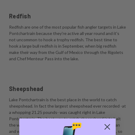
Redfish
Redfish are one of the most popular fish angler targets in Lake
Pontchartrain because they're active all year round and it's
not uncommon to hook a trophy redfish. The best time to
hook a large bull redfish is in September, when big redfish
make their way from the Gulf of Mexico through the Rigolets
and Chef Menteur Pass into the lake.
Sheepshead
Lake Pontchartrain is the best place in the world to catch
sheepshead. In fact the largest sheepshead ever recorded -at
a whopping 21.25 pounds- was caught right in Lake
Pontchartrain. The best way to catch sheepshead is to bait
the water by scraping barnacles, dropping a live crustacean
and waiting for a bite. Sheepshead are notorious nibblers, so