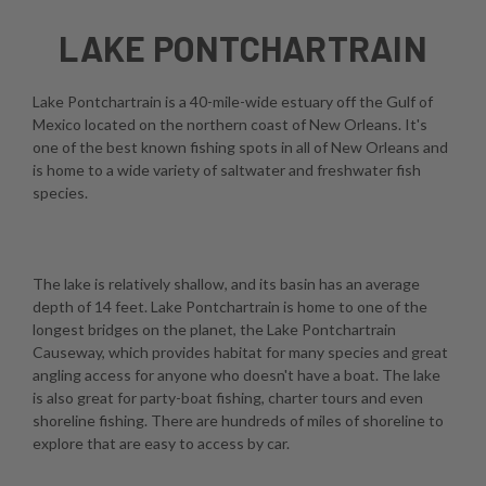
LAKE PONTCHARTRAIN
Lake Pontchartrain is a 40-mile-wide estuary off the Gulf of
Mexico located on the northern coast of New Orleans. It's
one of the best known fishing spots in all of New Orleans and
is home to a wide variety of saltwater and freshwater fish
species.
The lake is relatively shallow, and its basin has an average
depth of 14 feet. Lake Pontchartrain is home to one of the
longest bridges on the planet, the Lake Pontchartrain
Causeway, which provides habitat for many species and great
angling access for anyone who doesn't have a boat. The lake
is also great for party-boat fishing, charter tours and even
shoreline fishing. There are hundreds of miles of shoreline to
explore that are easy to access by car.