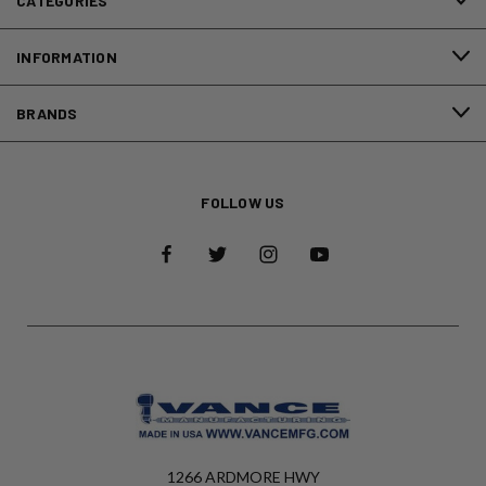
CATEGORIES
INFORMATION
BRANDS
FOLLOW US
1266 ARDMORE HWY