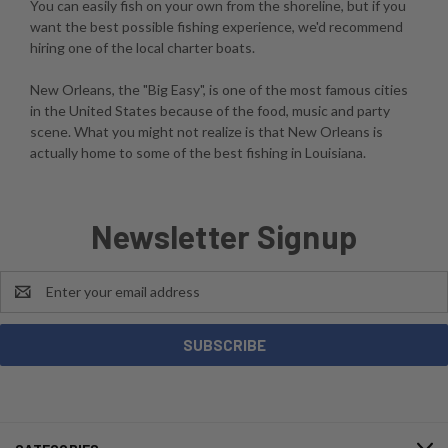
You can easily fish on your own from the shoreline, but if you
want the best possible fishing experience, we'd recommend
hiring one of the local charter boats.
New Orleans, the "Big Easy", is one of the most famous cities
in the United States because of the food, music and party
scene. What you might not realize is that New Orleans is
actually home to some of the best fishing in Louisiana.
Newsletter Signup
Email
Address