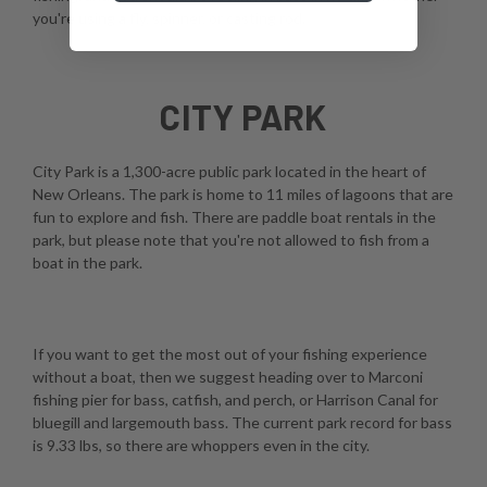
you're using a fly, spinner, or casting rod.
CITY PARK
City Park is a 1,300-acre public park located in the heart of
New Orleans. The park is home to 11 miles of lagoons that are
fun to explore and fish. There are paddle boat rentals in the
park, but please note that you're not allowed to fish from a
boat in the park.
If you want to get the most out of your fishing experience
without a boat, then we suggest heading over to Marconi
fishing pier for bass, catfish, and perch, or Harrison Canal for
bluegill and largemouth bass. The current park record for bass
is 9.33 lbs, so there are whoppers even in the city.