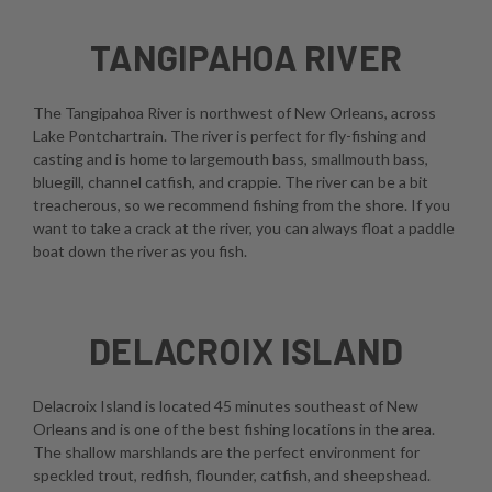
TANGIPAHOA RIVER
The Tangipahoa River is northwest of New Orleans, across
Lake Pontchartrain. The river is perfect for fly-fishing and
casting and is home to largemouth bass, smallmouth bass,
bluegill, channel catfish, and crappie. The river can be a bit
treacherous, so we recommend fishing from the shore. If you
want to take a crack at the river, you can always float a paddle
boat down the river as you fish.
DELACROIX ISLAND
Delacroix Island is located 45 minutes southeast of New
Orleans and is one of the best fishing locations in the area.
The shallow marshlands are the perfect environment for
speckled trout, redfish, flounder, catfish, and sheepshead.