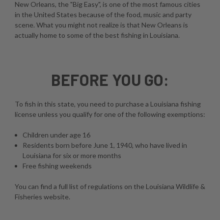
New Orleans, the "Big Easy", is one of the most famous cities
in the United States because of the food, music and party
scene. What you might not realize is that New Orleans is
actually home to some of the best fishing in Louisiana.
BEFORE YOU GO:
To fish in this state, you need to purchase a Louisiana fishing
license unless you qualify for one of the following exemptions:
Children under age 16
Residents born before June 1, 1940, who have lived in
Louisiana for six or more months
Free fishing weekends
You can find a full list of regulations on the
Louisiana Wildlife &
Fisheries website
.