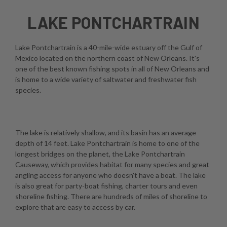
LAKE PONTCHARTRAIN
Lake Pontchartrain is a 40-mile-wide estuary off the Gulf of
Mexico located on the northern coast of New Orleans. It's
one of the best known fishing spots in all of New Orleans and
is home to a wide variety of saltwater and freshwater fish
species.
The lake is relatively shallow, and its basin has an average
depth of 14 feet. Lake Pontchartrain is home to one of the
longest bridges on the planet, the Lake Pontchartrain
Causeway, which provides habitat for many species and great
angling access for anyone who doesn't have a boat. The lake
is also great for party-boat fishing, charter tours and even
shoreline fishing. There are hundreds of miles of shoreline to
explore that are easy to access by car.