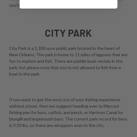
you're using a fly, spinner, or casting rod.
CITY PARK
City Park is a 1,300-acre public park located in the heart of
New Orleans. The park is home to 11 miles of lagoons that are
fun to explore and fish. There are paddle boat rentals in the
park, but please note that you're not allowed to fish from a
boat in the park.
If you want to get the most out of your fishing experience
without a boat, then we suggest heading over to Marconi
fishing pier for bass, catfish, and perch, or Harrison Canal for
bluegill and largemouth bass. The current park record for bass
is 9.33 lbs, so there are whoppers even in the city.