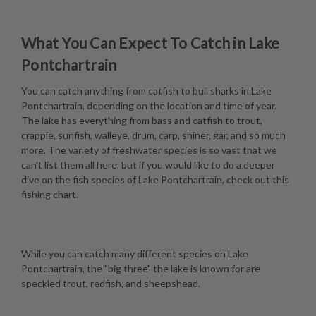
What You Can Expect To Catch in Lake
Pontchartrain
You can catch anything from catfish to bull sharks in Lake
Pontchartrain, depending on the location and time of year.
The lake has everything from bass and catfish to trout,
crappie, sunfish, walleye, drum, carp, shiner, gar, and so much
more. The variety of freshwater species is so vast that we
can't list them all here, but if you would like to do a deeper
dive on the fish species of Lake Pontchartrain, check out this
fishing chart
.
While you can catch many different species on Lake
Pontchartrain, the "big three" the lake is known for are
speckled trout, redfish, and sheepshead.