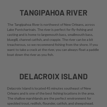
TANGIPAHOA RIVER
The Tangipahoa River is northwest of New Orleans, across
Lake Pontchartrain. The river is perfect for fly-fishing and
casting and is home to largemouth bass, smallmouth bass,
bluegill, channel catfish, and crappie. The river can be a bit
treacherous, so we recommend fishing from the shore. If you
want to take a crack at the river, you can always float a paddle
boat down the river as you fish.
DELACROIX ISLAND
Delacroix Island is located 45 minutes southeast of New
Orleans and is one of the best fishing locations in the area.
The shallow marshlands are the perfect environment for
speckled trout, redfish, flounder, catfish, and sheepshead.