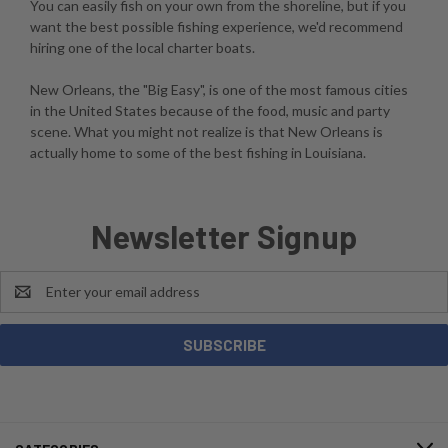
You can easily fish on your own from the shoreline, but if you
want the best possible fishing experience, we'd recommend
hiring one of the local charter boats.
New Orleans, the "Big Easy", is one of the most famous cities
in the United States because of the food, music and party
scene. What you might not realize is that New Orleans is
actually home to some of the best fishing in Louisiana.
Newsletter Signup
Email
Address