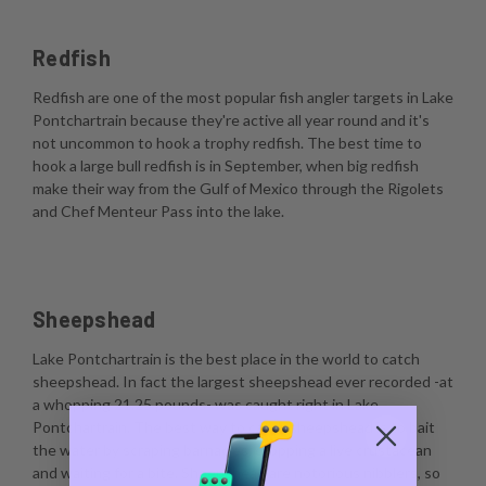
Redfish
Redfish are one of the most popular fish angler targets in Lake
Pontchartrain because they're active all year round and it's
not uncommon to hook a trophy redfish. The best time to
hook a large bull redfish is in September, when big redfish
make their way from the Gulf of Mexico through the Rigolets
and Chef Menteur Pass into the lake.
Sheepshead
Lake Pontchartrain is the best place in the world to catch
sheepshead. In fact the largest sheepshead ever recorded -at
a whopping 21.25 pounds- was caught right in Lake
Pontchartrain. The best way to catch sheepshead is to bait
the water by scraping barnacles, dropping a live crustacean
and waiting for a bite. Sheepshead are notorious nibblers, so