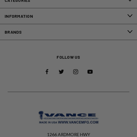
CATEGORIES
INFORMATION
BRANDS
FOLLOW US
1266 ARDMORE HWY