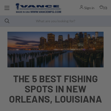
Sign in
(
0
)
THE 5 BEST FISHING
SPOTS IN NEW
ORLEANS, LOUISIANA