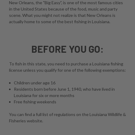
New Orleans, the "Big Easy", is one of the most famous cities
in the United States because of the food, music and party
scene. What you might not realize is that New Orleans is
actually home to some of the best fishing in Louisiana.
BEFORE YOU GO:
To fish in this state, you need to purchase a Louisiana fishing
license unless you qualify for one of the following exemptions:
Children under age 16
Residents born before June 1, 1940, who have lived in
Louisiana for six or more months
Free fishing weekends
You can find a full list of regulations on the
Louisiana Wildlife &
Fisheries website
.