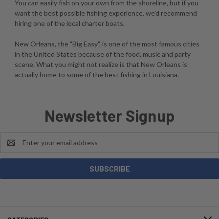
You can easily fish on your own from the shoreline, but if you
want the best possible fishing experience, we'd recommend
hiring one of the local charter boats.
New Orleans, the "Big Easy", is one of the most famous cities
in the United States because of the food, music and party
scene. What you might not realize is that New Orleans is
actually home to some of the best fishing in Louisiana.
Newsletter Signup
Email
Address