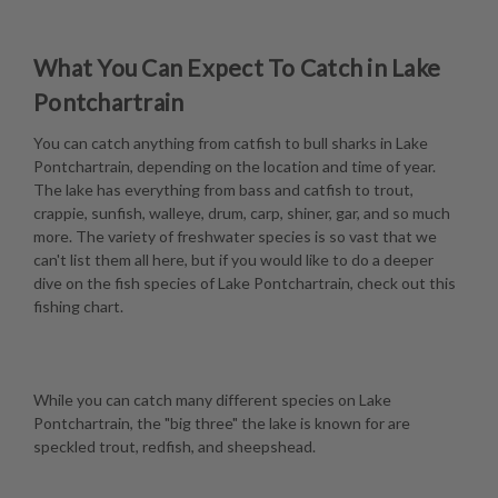
What You Can Expect To Catch in Lake
Pontchartrain
You can catch anything from catfish to bull sharks in Lake
Pontchartrain, depending on the location and time of year.
The lake has everything from bass and catfish to trout,
crappie, sunfish, walleye, drum, carp, shiner, gar, and so much
more. The variety of freshwater species is so vast that we
can't list them all here, but if you would like to do a deeper
dive on the fish species of Lake Pontchartrain, check out this
fishing chart
.
While you can catch many different species on Lake
Pontchartrain, the "big three" the lake is known for are
speckled trout, redfish, and sheepshead.