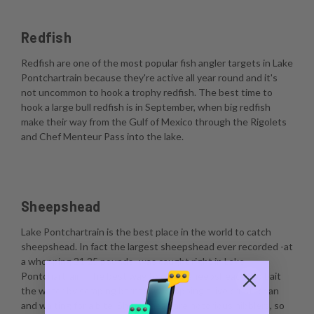
Redfish
Redfish are one of the most popular fish angler targets in Lake
Pontchartrain because they're active all year round and it's
not uncommon to hook a trophy redfish. The best time to
hook a large bull redfish is in September, when big redfish
make their way from the Gulf of Mexico through the Rigolets
and Chef Menteur Pass into the lake.
Sheepshead
Lake Pontchartrain is the best place in the world to catch
sheepshead. In fact the largest sheepshead ever recorded -at
a whopping 21.25 pounds- was caught right in Lake
Pontchartrain. The best way to catch sheepshead is to bait
the water by scraping barnacles, dropping a live crustacean
and waiting for a bite. Sheepshead are notorious nibblers, so