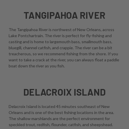
TANGIPAHOA RIVER
The Tangipahoa River is northwest of New Orleans, across
Lake Pontchartrain. The river is perfect for fly-fishing and
casting and is home to largemouth bass, smallmouth bass,
bluegill, channel catfish, and crappie. The river can be a bit
treacherous, so we recommend fishing from the shore. If you
want to take a crack at the river, you can always float a paddle
boat down the river as you fish.
DELACROIX ISLAND
Delacroix Island is located 45 minutes southeast of New
Orleans and is one of the best fishing locations in the area.
The shallow marshlands are the perfect environment for
speckled trout, redfish, flounder, catfish, and sheepshead.