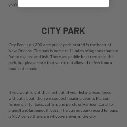
you're using a fly, spinner, or casting rod.
CITY PARK
City Park is a 1,300-acre public park located in the heart of
New Orleans. The park is home to 11 miles of lagoons that are
fun to explore and fish. There are paddle boat rentals in the
park, but please note that you're not allowed to fish from a
boat in the park.
If you want to get the most out of your fishing experience
without a boat, then we suggest heading over to Marconi
fishing pier for bass, catfish, and perch, or Harrison Canal for
bluegill and largemouth bass. The current park record for bass
is 9.33 lbs, so there are whoppers even in the city.