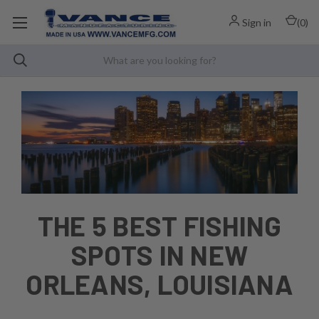
Sign in
(
0
)
THE 5 BEST FISHING
SPOTS IN NEW
ORLEANS, LOUISIANA