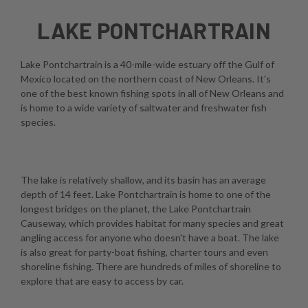
LAKE PONTCHARTRAIN
Lake Pontchartrain is a 40-mile-wide estuary off the Gulf of
Mexico located on the northern coast of New Orleans. It's
one of the best known fishing spots in all of New Orleans and
is home to a wide variety of saltwater and freshwater fish
species.
The lake is relatively shallow, and its basin has an average
depth of 14 feet. Lake Pontchartrain is home to one of the
longest bridges on the planet, the Lake Pontchartrain
Causeway, which provides habitat for many species and great
angling access for anyone who doesn't have a boat. The lake
is also great for party-boat fishing, charter tours and even
shoreline fishing. There are hundreds of miles of shoreline to
explore that are easy to access by car.