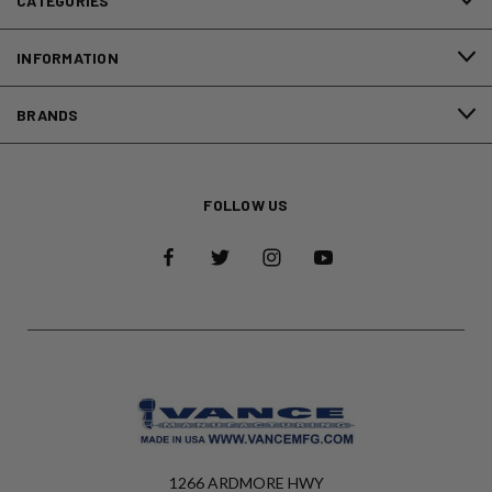
CATEGORIES
INFORMATION
BRANDS
FOLLOW US
1266 ARDMORE HWY