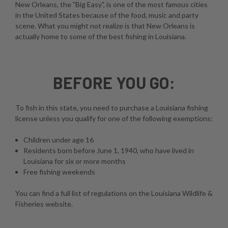
New Orleans, the "Big Easy", is one of the most famous cities
in the United States because of the food, music and party
scene. What you might not realize is that New Orleans is
actually home to some of the best fishing in Louisiana.
BEFORE YOU GO:
To fish in this state, you need to purchase a Louisiana fishing
license unless you qualify for one of the following exemptions:
Children under age 16
Residents born before June 1, 1940, who have lived in
Louisiana for six or more months
Free fishing weekends
You can find a full list of regulations on the
Louisiana Wildlife &
Fisheries website
.