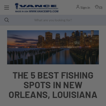
Sign in
(
0
)
THE 5 BEST FISHING
SPOTS IN NEW
ORLEANS, LOUISIANA