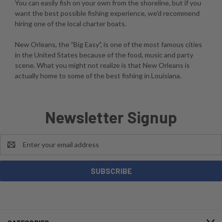
You can easily fish on your own from the shoreline, but if you
want the best possible fishing experience, we'd recommend
hiring one of the local charter boats.
New Orleans, the "Big Easy", is one of the most famous cities
in the United States because of the food, music and party
scene. What you might not realize is that New Orleans is
actually home to some of the best fishing in Louisiana.
Newsletter Signup
Email
Address