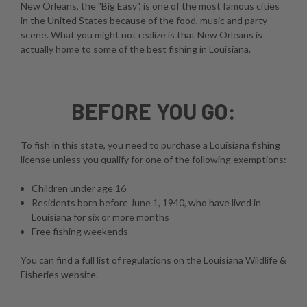
New Orleans, the "Big Easy", is one of the most famous cities
in the United States because of the food, music and party
scene. What you might not realize is that New Orleans is
actually home to some of the best fishing in Louisiana.
BEFORE YOU GO:
To fish in this state, you need to purchase a Louisiana fishing
license unless you qualify for one of the following exemptions:
Children under age 16
Residents born before June 1, 1940, who have lived in
Louisiana for six or more months
Free fishing weekends
You can find a full list of regulations on the
Louisiana Wildlife &
Fisheries website
.