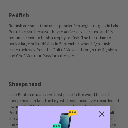
Redfish
Redfish are one of the most popular fish angler targets in Lake
Pontchartrain because they're active all year round and it's
not uncommon to hook a trophy redfish. The best time to
hook a large bull redfish is in September, when big redfish
make their way from the Gulf of Mexico through the Rigolets
and Chef Menteur Pass into the lake.
Sheepshead
Lake Pontchartrain is the best place in the world to catch
sheepshead. In fact the largest sheepshead ever recorded -at
a whopping 21.25 pounds- was caught right in Lake
Pontchartrain. The best way to catch sheepshead is to bait
the water by scraping barnacles, dropping a live crustacean
and waiting for a bite. Sheepshead are notorious nibblers, so