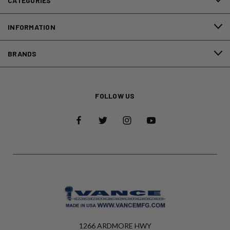
CATEGORIES
INFORMATION
BRANDS
FOLLOW US
1266 ARDMORE HWY