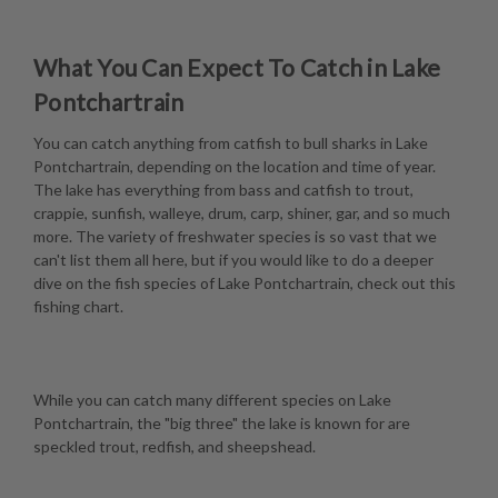
What You Can Expect To Catch in Lake
Pontchartrain
You can catch anything from catfish to bull sharks in Lake
Pontchartrain, depending on the location and time of year.
The lake has everything from bass and catfish to trout,
crappie, sunfish, walleye, drum, carp, shiner, gar, and so much
more. The variety of freshwater species is so vast that we
can't list them all here, but if you would like to do a deeper
dive on the fish species of Lake Pontchartrain, check out this
fishing chart
.
While you can catch many different species on Lake
Pontchartrain, the "big three" the lake is known for are
speckled trout, redfish, and sheepshead.