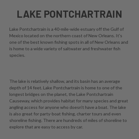
LAKE PONTCHARTRAIN
Lake Pontchartrain is a 40-mile-wide estuary off the Gulf of
Mexico located on the northern coast of New Orleans. It's
one of the best known fishing spots in all of New Orleans and
is home to a wide variety of saltwater and freshwater fish
species.
The lake is relatively shallow, and its basin has an average
depth of 14 feet. Lake Pontchartrain is home to one of the
longest bridges on the planet, the Lake Pontchartrain
Causeway, which provides habitat for many species and great
angling access for anyone who doesn't have a boat. The lake
is also great for party-boat fishing, charter tours and even
shoreline fishing. There are hundreds of miles of shoreline to
explore that are easy to access by car.