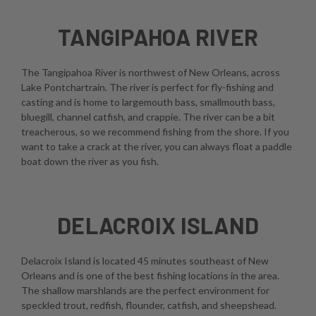
TANGIPAHOA RIVER
The Tangipahoa River is northwest of New Orleans, across
Lake Pontchartrain. The river is perfect for fly-fishing and
casting and is home to largemouth bass, smallmouth bass,
bluegill, channel catfish, and crappie. The river can be a bit
treacherous, so we recommend fishing from the shore. If you
want to take a crack at the river, you can always float a paddle
boat down the river as you fish.
DELACROIX ISLAND
Delacroix Island is located 45 minutes southeast of New
Orleans and is one of the best fishing locations in the area.
The shallow marshlands are the perfect environment for
speckled trout, redfish, flounder, catfish, and sheepshead.