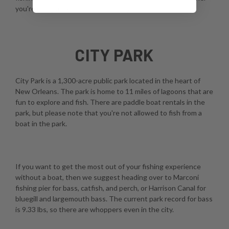
you're using a fly, spinner, or casting rod.
CITY PARK
City Park is a 1,300-acre public park located in the heart of
New Orleans. The park is home to 11 miles of lagoons that are
fun to explore and fish. There are paddle boat rentals in the
park, but please note that you're not allowed to fish from a
boat in the park.
If you want to get the most out of your fishing experience
without a boat, then we suggest heading over to Marconi
fishing pier for bass, catfish, and perch, or Harrison Canal for
bluegill and largemouth bass. The current park record for bass
is 9.33 lbs, so there are whoppers even in the city.