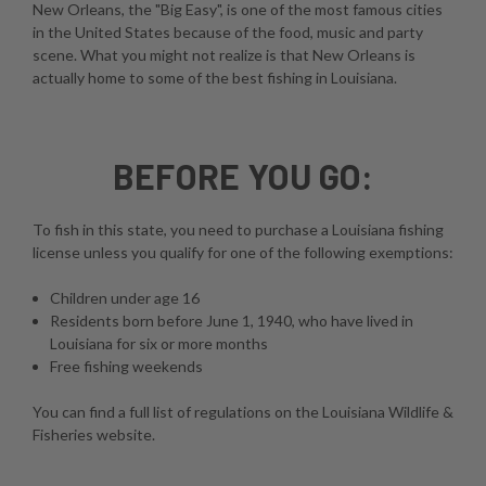
New Orleans, the "Big Easy", is one of the most famous cities
in the United States because of the food, music and party
scene. What you might not realize is that New Orleans is
actually home to some of the best fishing in Louisiana.
BEFORE YOU GO:
To fish in this state, you need to purchase a Louisiana fishing
license unless you qualify for one of the following exemptions:
Children under age 16
Residents born before June 1, 1940, who have lived in
Louisiana for six or more months
Free fishing weekends
You can find a full list of regulations on the
Louisiana Wildlife &
Fisheries website
.