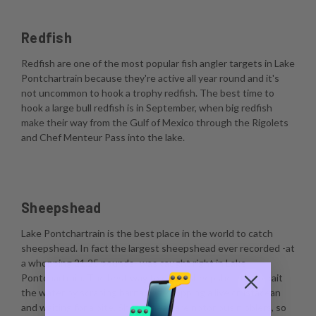
Redfish
Redfish are one of the most popular fish angler targets in Lake
Pontchartrain because they're active all year round and it's
not uncommon to hook a trophy redfish. The best time to
hook a large bull redfish is in September, when big redfish
make their way from the Gulf of Mexico through the Rigolets
and Chef Menteur Pass into the lake.
Sheepshead
Lake Pontchartrain is the best place in the world to catch
sheepshead. In fact the largest sheepshead ever recorded -at
a whopping 21.25 pounds- was caught right in Lake
Pontchartrain. The best way to catch sheepshead is to bait
the water by scraping barnacles, dropping a live crustacean
and waiting for a bite. Sheepshead are notorious nibblers, so