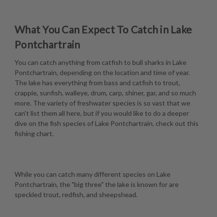
What You Can Expect To Catch in Lake
Pontchartrain
You can catch anything from catfish to bull sharks in Lake
Pontchartrain, depending on the location and time of year.
The lake has everything from bass and catfish to trout,
crappie, sunfish, walleye, drum, carp, shiner, gar, and so much
more. The variety of freshwater species is so vast that we
can't list them all here, but if you would like to do a deeper
dive on the fish species of Lake Pontchartrain, check out this
fishing chart
.
While you can catch many different species on Lake
Pontchartrain, the "big three" the lake is known for are
speckled trout, redfish, and sheepshead.