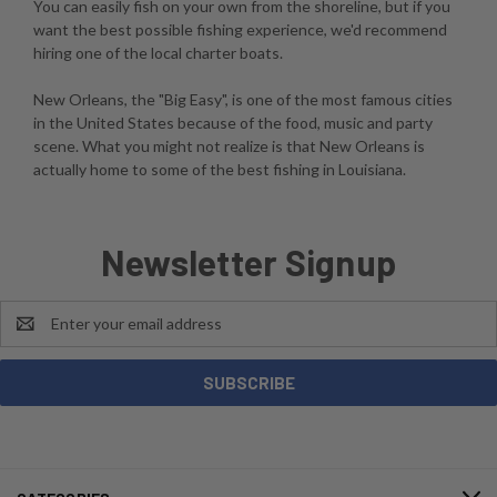
You can easily fish on your own from the shoreline, but if you
want the best possible fishing experience, we'd recommend
hiring one of the local charter boats.
New Orleans, the "Big Easy", is one of the most famous cities
in the United States because of the food, music and party
scene. What you might not realize is that New Orleans is
actually home to some of the best fishing in Louisiana.
Newsletter Signup
Email
Address