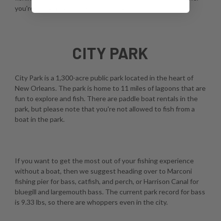
you're using a fly, spinner, or casting rod.
CITY PARK
City Park is a 1,300-acre public park located in the heart of
New Orleans. The park is home to 11 miles of lagoons that are
fun to explore and fish. There are paddle boat rentals in the
park, but please note that you're not allowed to fish from a
boat in the park.
If you want to get the most out of your fishing experience
without a boat, then we suggest heading over to Marconi
fishing pier for bass, catfish, and perch, or Harrison Canal for
bluegill and largemouth bass. The current park record for bass
is 9.33 lbs, so there are whoppers even in the city.