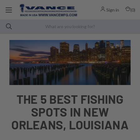
Sign in
(
0
)
THE 5 BEST FISHING
SPOTS IN NEW
ORLEANS, LOUISIANA