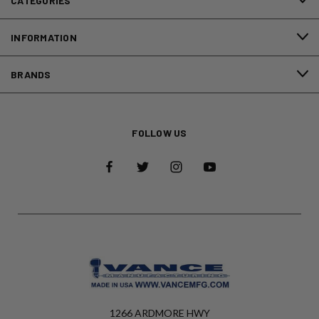
CATEGORIES
INFORMATION
BRANDS
FOLLOW US
1266 ARDMORE HWY