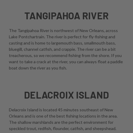
TANGIPAHOA RIVER
The Tangipahoa River is northwest of New Orleans, across
Lake Pontchartrain. The river is perfect for fly-fishing and
casting and is home to largemouth bass, smallmouth bass,
bluegill, channel catfish, and crappie. The river can be a bit
treacherous, so we recommend fishing from the shore. If you
want to take a crack at the river, you can always float a paddle
boat down the river as you fish.
DELACROIX ISLAND
Delacroix Island is located 45 minutes southeast of New
Orleans and is one of the best fishing locations in the area.
The shallow marshlands are the perfect environment for
speckled trout, redfish, flounder, catfish, and sheepshead.