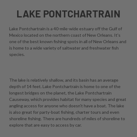
LAKE PONTCHARTRAIN
Lake Pontchartrain is a 40-mile-wide estuary off the Gulf of
Mexico located on the northern coast of New Orleans. It's
one of the best known fishing spots in all of New Orleans and
is home to a wide variety of saltwater and freshwater fish
species.
The lake is relatively shallow, and its basin has an average
depth of 14 feet. Lake Pontchartrain is home to one of the
longest bridges on the planet, the Lake Pontchartrain
Causeway, which provides habitat for many species and great
angling access for anyone who doesn't have a boat. The lake
is also great for party-boat fishing, charter tours and even
shoreline fishing. There are hundreds of miles of shoreline to
explore that are easy to access by car.