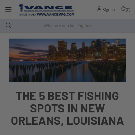
Sign in
(
0
)
THE 5 BEST FISHING
SPOTS IN NEW
ORLEANS, LOUISIANA