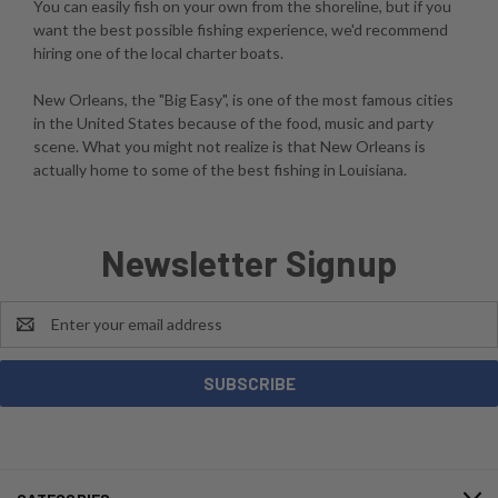
You can easily fish on your own from the shoreline, but if you
want the best possible fishing experience, we'd recommend
hiring one of the local charter boats.
New Orleans, the "Big Easy", is one of the most famous cities
in the United States because of the food, music and party
scene. What you might not realize is that New Orleans is
actually home to some of the best fishing in Louisiana.
Newsletter Signup
Email
Address