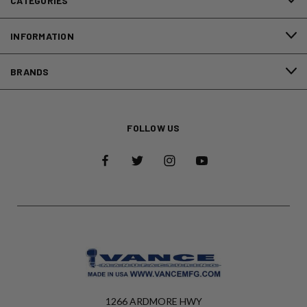
CATEGORIES
INFORMATION
BRANDS
FOLLOW US
1266 ARDMORE HWY