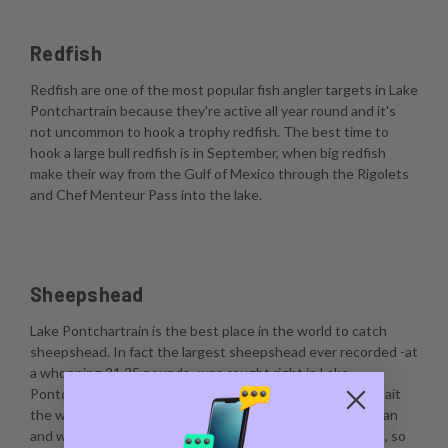
Redfish
Redfish are one of the most popular fish angler targets in Lake
Pontchartrain because they're active all year round and it's
not uncommon to hook a trophy redfish. The best time to
hook a large bull redfish is in September, when big redfish
make their way from the Gulf of Mexico through the Rigolets
and Chef Menteur Pass into the lake.
Sheepshead
Lake Pontchartrain is the best place in the world to catch
sheepshead. In fact the largest sheepshead ever recorded -at
a whopping 21.25 pounds- was caught right in Lake
Pontchartrain. The best way to catch sheepshead is to bait
the water by scraping barnacles, dropping a live crustacean
and waiting for a bite. Sheepshead are notorious nibblers, so