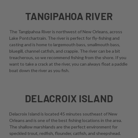
TANGIPAHOA RIVER
The Tangipahoa River is northwest of New Orleans, across
Lake Pontchartrain. The river is perfect for fly-fishing and
casting and is home to largemouth bass, smallmouth bass,
bluegill, channel catfish, and crappie. The river can be a bit
treacherous, so we recommend fishing from the shore. If you
want to take a crack at the river, you can always float a paddle
boat down the river as you fish.
DELACROIX ISLAND
Delacroix Island is located 45 minutes southeast of New
Orleans and is one of the best fishing locations in the area.
The shallow marshlands are the perfect environment for
speckled trout, redfish, flounder, catfish, and sheepshead.