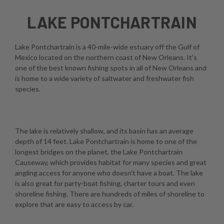
LAKE PONTCHARTRAIN
Lake Pontchartrain is a 40-mile-wide estuary off the Gulf of
Mexico located on the northern coast of New Orleans. It's
one of the best known fishing spots in all of New Orleans and
is home to a wide variety of saltwater and freshwater fish
species.
The lake is relatively shallow, and its basin has an average
depth of 14 feet. Lake Pontchartrain is home to one of the
longest bridges on the planet, the Lake Pontchartrain
Causeway, which provides habitat for many species and great
angling access for anyone who doesn't have a boat. The lake
is also great for party-boat fishing, charter tours and even
shoreline fishing. There are hundreds of miles of shoreline to
explore that are easy to access by car.