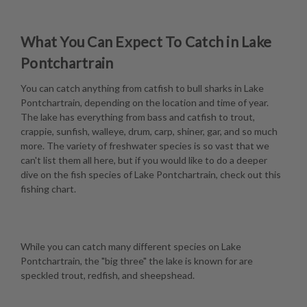
What You Can Expect To Catch in Lake
Pontchartrain
You can catch anything from catfish to bull sharks in Lake
Pontchartrain, depending on the location and time of year.
The lake has everything from bass and catfish to trout,
crappie, sunfish, walleye, drum, carp, shiner, gar, and so much
more. The variety of freshwater species is so vast that we
can't list them all here, but if you would like to do a deeper
dive on the fish species of Lake Pontchartrain, check out this
fishing chart
.
While you can catch many different species on Lake
Pontchartrain, the "big three" the lake is known for are
speckled trout, redfish, and sheepshead.