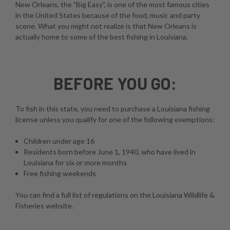
New Orleans, the "Big Easy", is one of the most famous cities
in the United States because of the food, music and party
scene. What you might not realize is that New Orleans is
actually home to some of the best fishing in Louisiana.
BEFORE YOU GO:
To fish in this state, you need to purchase a Louisiana fishing
license unless you qualify for one of the following exemptions:
Children under age 16
Residents born before June 1, 1940, who have lived in
Louisiana for six or more months
Free fishing weekends
You can find a full list of regulations on the
Louisiana Wildlife &
Fisheries website
.