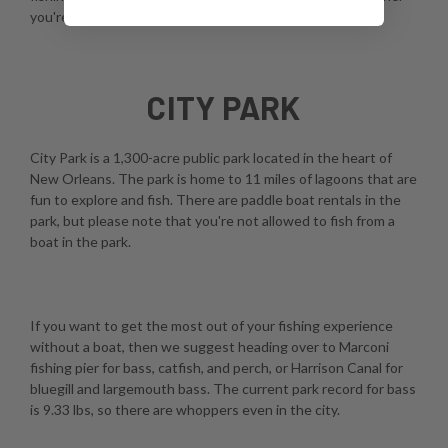
you're using a fly, spinner, or casting rod.
CITY PARK
City Park is a 1,300-acre public park located in the heart of
New Orleans. The park is home to 11 miles of lagoons that are
fun to explore and fish. There are paddle boat rentals in the
park, but please note that you're not allowed to fish from a
boat in the park.
If you want to get the most out of your fishing experience
without a boat, then we suggest heading over to Marconi
fishing pier for bass, catfish, and perch, or Harrison Canal for
bluegill and largemouth bass. The current park record for bass
is 9.33 lbs, so there are whoppers even in the city.