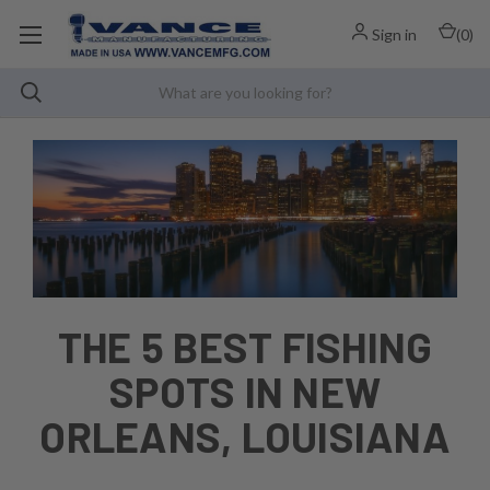
Sign in
(
0
)
THE 5 BEST FISHING
SPOTS IN NEW
ORLEANS, LOUISIANA