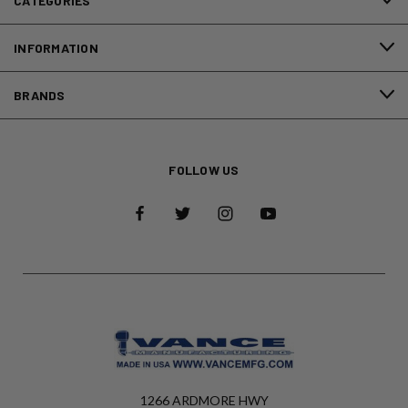
CATEGORIES
INFORMATION
BRANDS
FOLLOW US
1266 ARDMORE HWY