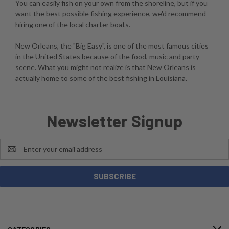
You can easily fish on your own from the shoreline, but if you
want the best possible fishing experience, we'd recommend
hiring one of the local charter boats.
New Orleans, the "Big Easy", is one of the most famous cities
in the United States because of the food, music and party
scene. What you might not realize is that New Orleans is
actually home to some of the best fishing in Louisiana.
Newsletter Signup
Email
Address