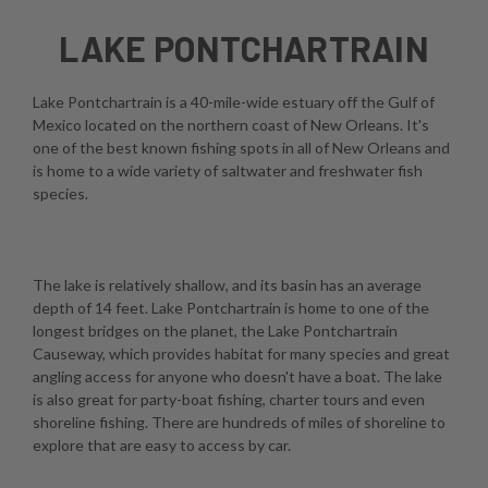
LAKE PONTCHARTRAIN
Lake Pontchartrain is a 40-mile-wide estuary off the Gulf of
Mexico located on the northern coast of New Orleans. It's
one of the best known fishing spots in all of New Orleans and
is home to a wide variety of saltwater and freshwater fish
species.
The lake is relatively shallow, and its basin has an average
depth of 14 feet. Lake Pontchartrain is home to one of the
longest bridges on the planet, the Lake Pontchartrain
Causeway, which provides habitat for many species and great
angling access for anyone who doesn't have a boat. The lake
is also great for party-boat fishing, charter tours and even
shoreline fishing. There are hundreds of miles of shoreline to
explore that are easy to access by car.