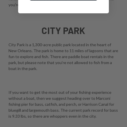
you're using a fly, spinner, or casting rod.
CITY PARK
City Park is a 1,300-acre public park located in the heart of
New Orleans. The park is home to 11 miles of lagoons that are
fun to explore and fish. There are paddle boat rentals in the
park, but please note that you're not allowed to fish from a
boat in the park.
If you want to get the most out of your fishing experience
without a boat, then we suggest heading over to Marconi
fishing pier for bass, catfish, and perch, or Harrison Canal for
bluegill and largemouth bass. The current park record for bass
is 9.33 lbs, so there are whoppers even in the city.