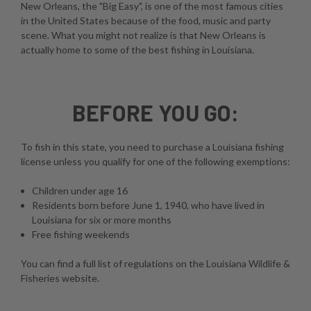
New Orleans, the "Big Easy", is one of the most famous cities
in the United States because of the food, music and party
scene. What you might not realize is that New Orleans is
actually home to some of the best fishing in Louisiana.
BEFORE YOU GO:
To fish in this state, you need to purchase a Louisiana fishing
license unless you qualify for one of the following exemptions:
Children under age 16
Residents born before June 1, 1940, who have lived in
Louisiana for six or more months
Free fishing weekends
You can find a full list of regulations on the
Louisiana Wildlife &
Fisheries website
.