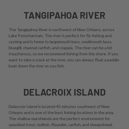
TANGIPAHOA RIVER
The Tangipahoa River is northwest of New Orleans, across
Lake Pontchartrain. The river is perfect for fly-fishing and
casting and is home to largemouth bass, smallmouth bass,
bluegill, channel catfish, and crappie. The river can be a bit
treacherous, so we recommend fishing from the shore. If you
want to take a crack at the river, you can always float a paddle
boat down the river as you fish.
DELACROIX ISLAND
Delacroix Island is located 45 minutes southeast of New
Orleans and is one of the best fishing locations in the area.
The shallow marshlands are the perfect environment for
speckled trout, redfish, flounder, catfish, and sheepshead.