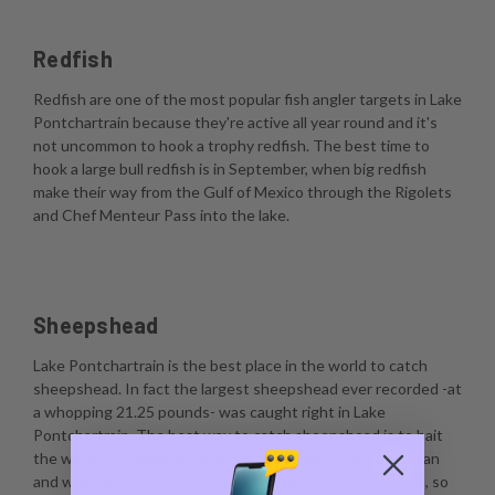
Redfish
Redfish are one of the most popular fish angler targets in Lake
Pontchartrain because they're active all year round and it's
not uncommon to hook a trophy redfish. The best time to
hook a large bull redfish is in September, when big redfish
make their way from the Gulf of Mexico through the Rigolets
and Chef Menteur Pass into the lake.
Sheepshead
Lake Pontchartrain is the best place in the world to catch
sheepshead. In fact the largest sheepshead ever recorded -at
a whopping 21.25 pounds- was caught right in Lake
Pontchartrain. The best way to catch sheepshead is to bait
the water by scraping barnacles, dropping a live crustacean
and waiting for a bite. Sheepshead are notorious nibblers, so