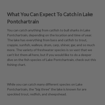
What You Can Expect To Catch in Lake
Pontchartrain
You can catch anything from catfish to bull sharks in Lake
Pontchartrain, depending on the location and time of year.
The lake has everything from bass and catfish to trout,
crappie, sunfish, walleye, drum, carp, shiner, gar, and so much
more. The variety of freshwater species is so vast that we
can't list them all here, but if you would like to do a deeper
dive on the fish species of Lake Pontchartrain, check out this
fishing chart
.
While you can catch many different species on Lake
Pontchartrain, the "big three" the lake is known for are
speckled trout, redfish, and sheepshead.